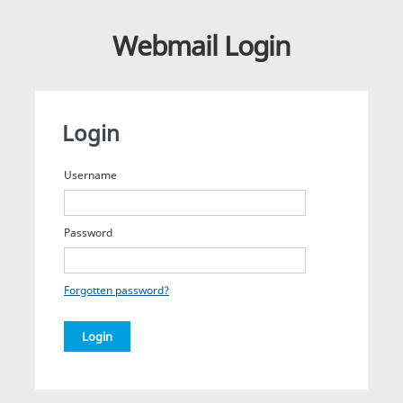
Webmail Login
Login
Username
Password
Forgotten password?
Login