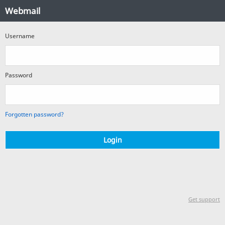
Webmail
Webmail
Login
Username
Password
Forgotten password?
Login